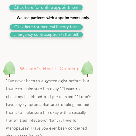
Click here for online appointment
We see patients with appointments only.
Click here for medical history form
Emergency contraception (after pill)
Women`s Health Checkup
"I've never been to a gynecologist before, but
I want to make sure I'm okay." "I want to
check my health before I get married." "I don't
have any symptoms that are troubling me, but
I want to make sure I'm okay with a sexually
transmitted infection." "Isn't it time for
menopause? Have you ever been concerned