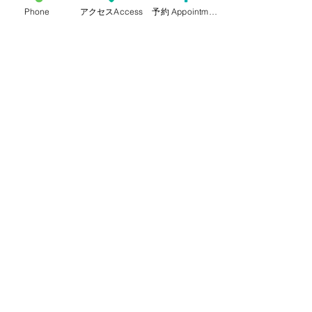
Phone
アクセスAccess
予約 Appointment
HOME
Staffs
Our services
Access & Schedule
How to make an appointment
Pregnancy checkup & semi-open
system
Cervical Cancer Checkup for
residents of Adachi ward
Voices from patients