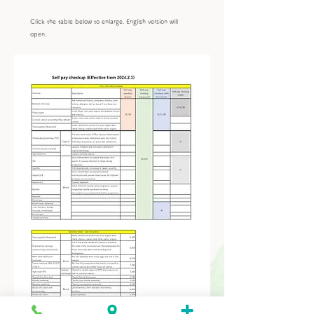
Click the table below to enlarge. English version will
open.