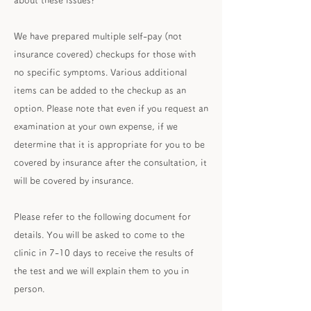
about these issues?
We have prepared multiple self-pay (not
insurance covered) checkups for those with
no specific symptoms. Various additional
items can be added to the checkup as an
option. Please note that even if you request an
examination at your own expense, if we
determine that it is appropriate for you to be
covered by insurance after the consultation, it
will be covered by insurance.
Please refer to the following document for
details. You will be asked to come to the
clinic in 7-10 days to receive the results of
the test and we will explain them to you in
person.