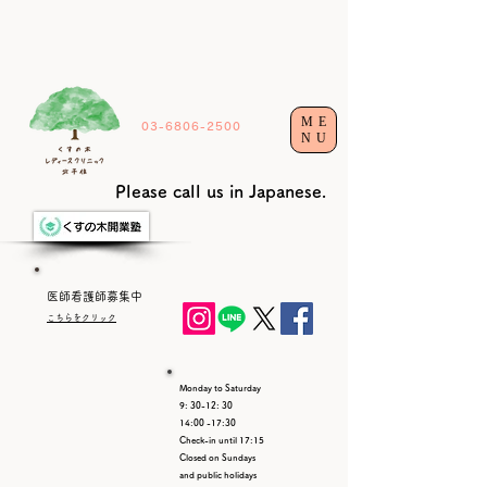
ME
03-6806-2500
NU
Please call us in Japanese.
​医師看護師募集中​
こちらをクリック
Monday to Saturday
9: 30-12: 30
14:00 -17:30
Check-in until 17:15
Closed on Sundays
and public holidays